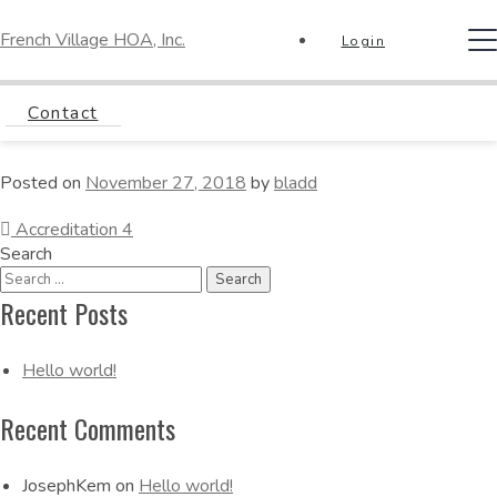
French Village HOA, Inc.
T
Login
na
Accreditation 5
Contact
Posted on
November 27, 2018
by
bladd
Post
Accreditation 4
Search
Navigation
Recent Posts
Hello world!
Recent Comments
JosephKem
on
Hello world!