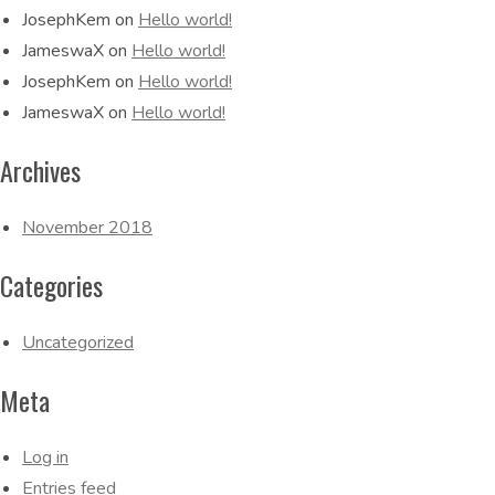
JosephKem
on
Hello world!
JameswaX
on
Hello world!
JosephKem
on
Hello world!
JameswaX
on
Hello world!
Archives
November 2018
Categories
Uncategorized
Meta
Log in
Entries feed