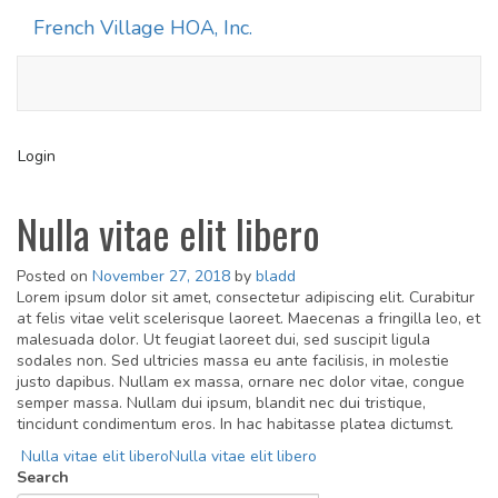
French Village HOA, Inc.
Toggle
navigati
Login
Nulla vitae elit libero
Posted on
November 27, 2018
by
bladd
Lorem ipsum dolor sit amet, consectetur adipiscing elit. Curabitur
at felis vitae velit scelerisque laoreet. Maecenas a fringilla leo, et
malesuada dolor. Ut feugiat laoreet dui, sed suscipit ligula
sodales non. Sed ultricies massa eu ante facilisis, in molestie
justo dapibus. Nullam ex massa, ornare nec dolor vitae, congue
semper massa. Nullam dui ipsum, blandit nec dui tristique,
tincidunt condimentum eros. In hac habitasse platea dictumst.
Post
Nulla vitae elit libero
Nulla vitae elit libero
Search