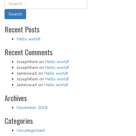
navigation
Recent Posts
Hello world!
Recent Comments
JosephKem
on
Hello world!
JosephKem
on
Hello world!
JameswaX
on
Hello world!
JosephKem
on
Hello world!
JameswaX
on
Hello world!
Archives
November 2018
Categories
Uncategorized