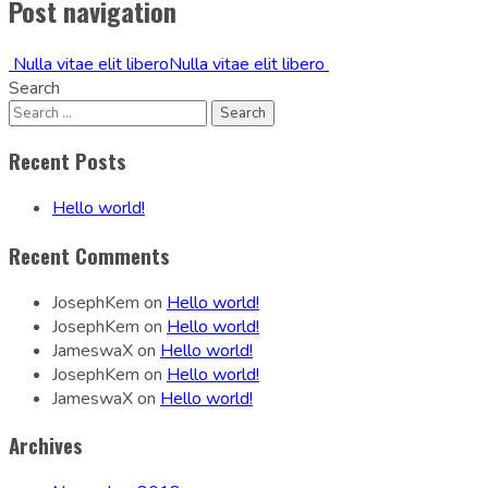
Post navigation
Nulla vitae elit libero
Nulla vitae elit libero
Search
Recent Posts
Hello world!
Recent Comments
JosephKem
on
Hello world!
JosephKem
on
Hello world!
JameswaX
on
Hello world!
JosephKem
on
Hello world!
JameswaX
on
Hello world!
Archives