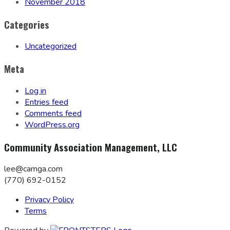
November 2018
Categories
Uncategorized
Meta
Log in
Entries feed
Comments feed
WordPress.org
Community Association Management, LLC
lee@camga.com
(770) 692-0152
Privacy Policy
Terms