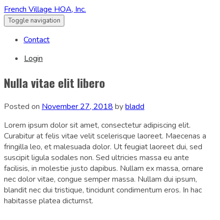
French Village HOA, Inc.
Toggle navigation
Contact
Login
Nulla vitae elit libero
Posted on
November 27, 2018
by
bladd
Lorem ipsum dolor sit amet, consectetur adipiscing elit.
Curabitur at felis vitae velit scelerisque laoreet. Maecenas a
fringilla leo, et malesuada dolor. Ut feugiat laoreet dui, sed
suscipit ligula sodales non. Sed ultricies massa eu ante
facilisis, in molestie justo dapibus. Nullam ex massa, ornare
nec dolor vitae, congue semper massa. Nullam dui ipsum,
blandit nec dui tristique, tincidunt condimentum eros. In hac
habitasse platea dictumst.